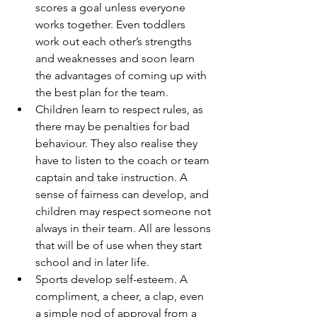
scores a goal unless everyone 
works together. Even toddlers 
work out each other’s strengths 
and weaknesses and soon learn 
the advantages of coming up with 
the best plan for the team.
Children learn to respect rules, as 
there may be penalties for bad 
behaviour. They also realise they 
have to listen to the coach or team 
captain and take instruction. A 
sense of fairness can develop, and 
children may respect someone not 
always in their team. All are lessons 
that will be of use when they start 
school and in later life.
Sports develop self-esteem. A 
compliment, a cheer, a clap, even 
a simple nod of approval from a 