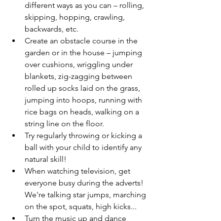
different ways as you can – rolling, 
skipping, hopping, crawling, 
backwards, etc.
Create an obstacle course in the 
garden or in the house – jumping 
over cushions, wriggling under 
blankets, zig-zagging between 
rolled up socks laid on the grass, 
jumping into hoops, running with 
rice bags on heads, walking on a 
string line on the floor.
Try regularly throwing or kicking a 
ball with your child to identify any 
natural skill!
When watching television, get 
everyone busy during the adverts! 
We're talking star jumps, marching 
on the spot, squats, high kicks...
Turn the music up and dance 