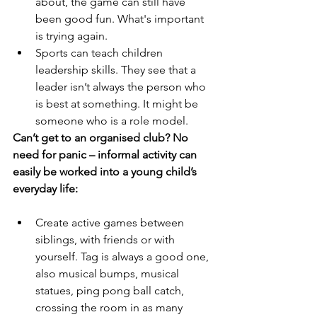
about, the game can still have 
been good fun. What's important 
is trying again.
Sports can teach children 
leadership skills. They see that a 
leader isn’t always the person who 
is best at something. It might be 
someone who is a role model.
Can’t get to an organised club? No 
need for panic – informal activity can 
easily be worked into a young child’s 
everyday life:
Create active games between 
siblings, with friends or with 
yourself. Tag is always a good one, 
also musical bumps, musical 
statues, ping pong ball catch, 
crossing the room in as many 