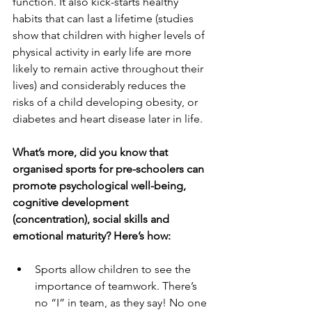
function. It also kick-starts healthy 
habits that can last a lifetime (studies 
show that children with higher levels of 
physical activity in early life are more 
likely to remain active throughout their 
lives) and considerably reduces the 
risks of a child developing obesity, or 
diabetes and heart disease later in life.
What’s more, did you know that 
organised sports for pre-schoolers can 
promote psychological well-being, 
cognitive development 
(concentration), social skills and 
emotional maturity? Here’s how:
Sports allow children to see the 
importance of teamwork. There’s 
no “I” in team, as they say! No one 