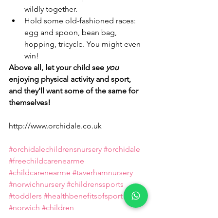
wildly together.
Hold some old-fashioned races: 
egg and spoon, bean bag, 
hopping, tricycle. You might even 
win!
Above all, let your child see 
you
enjoying physical activity and sport, 
and they'll want some of the same for 
themselves!
http://www.orchidale.co.uk
#orchidalechildrensnursery
#orchidale
#freechildcarenearme
#childcarenearme
#taverhamnursery
#norwichnursery
#childrenssports
#toddlers
#healthbenefitsofsport
#norwich
#children