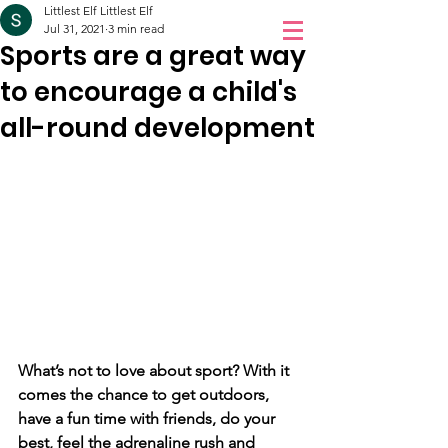
Littlest Elf Littlest Elf
Orchidale
Jul 31, 2021
3 min read
Sports are a great way
Children Love
to encourage a child's
Book a Visit
Orchidale!
all-round development
What’s not to love about sport? With it 
comes the chance to get outdoors, 
have a fun time with friends, do your 
best, feel the adrenaline rush and 