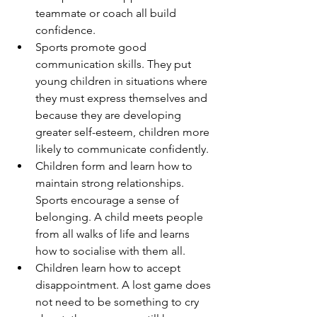
teammate or coach all build 
confidence.
Sports promote good 
communication skills. They put 
young children in situations where 
they must express themselves and 
because they are developing 
greater self-esteem, children more 
likely to communicate confidently.
Children form and learn how to 
maintain strong relationships. 
Sports encourage a sense of 
belonging. A child meets people 
from all walks of life and learns 
how to socialise with them all.
Children learn how to accept 
disappointment. A lost game does 
not need to be something to cry 