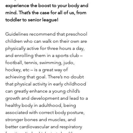
experience the boost to your body and 
mind. That’s the case for all of us, from 
toddler to senior league!
Guidelines recommend that preschool 
children who can walk on their own are 
physically active for three hours a day, 
and enrolling them in a sports club – 
football, tennis, swimming, judo, 
hockey, etc – is a great way of 
achieving that goal. There’s no doubt 
that physical activity in early childhood 
can greatly enhance a young child’s 
growth and development and lead to a 
healthy body in adulthood, being 
associated with correct body posture, 
stronger bones and muscles, and 
better cardiovascular and respiratory 