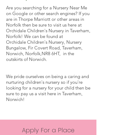
Are you searching for a Nursery Near Me
on Google or other search engines? If you
are in Thorpe Marriott or other areas in
Norfolk then be sure to visit us here at
Orchidale Children's Nursery in Taverham,
Norfolk! We can be found at
Orchidale Children's Nursery, Nursery
Bungalow, Fir Covert Road, Taverham,
Norwich, Norfolk,NR8 6HT, in the
outskirts of Norwich.
We pride ourselves on being a caring and
nurturing children's nursery so if you're
looking for a nursery for your child then be
sure to pay us a visit here in Taverham,
Norwich!
Apply For a Place