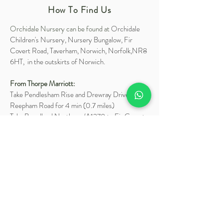
How To Find Us
Orchidale Nursery can be found at
Orchidale
Children's Nursery, Nursery Bungalow, Fir
Covert Road, Taverham, Norwich, Norfolk,NR8
6HT, in the outskirts of Norwich.
From Thorpe Marriott:
Take Pendlesham Rise and Drewray Drive to
Reepham Road for 4 min (0.7 miles)
Take Broadland Northway/A1270 to Fir Covert
Road in Taverham for 2 min (1.2 miles)
Turn left onto Reepham Road for 0.3 miles
At the roundabout, take the 1st exit onto
Broadland Northway/A1270 for 0.7 miles
At the roundabout, take the 2nd exit onto Fir
Covert Road and Orchidale will be on the right in
0.2 miles.