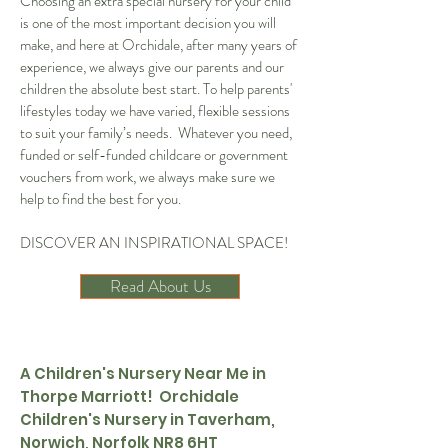
Choosing an extra special nursery for your child
is one of the most important decision you will
make, and here at Orchidale, after many years of
experience, we always give our parents and our
children the absolute best start. To help parents'
lifestyles today we have varied, flexible sessions
to suit your family’s needs. Whatever you need,
funded or self-funded childcare or government
vouchers from work, we always make sure we
help to find the best for you.
DISCOVER AN INSPIRATIONAL SPACE!
Read About Us
A Children's Nursery Near Me in
Thorpe Marriott! Orchidale
Children's Nursery in Taverham,
Norwich, Norfolk NR8 6HT