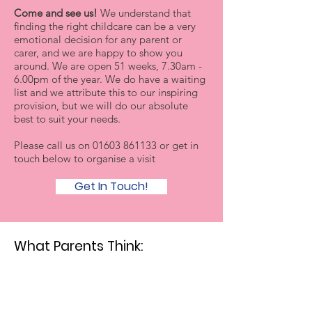
Come and see us!
We understand that
finding the right childcare can be a very
emotional decision for any parent or
carer, and we are happy to show you
around. We are open 51 weeks, 7.30am -
6.00pm of the year. We do have a waiting
list and we attribute this to our inspiring
provision, but we will do our absolute
best to suit your needs.
Please call us on
01603 861133
or get in
touch below to organise a visit
Get In Touch!
What Parents Think: