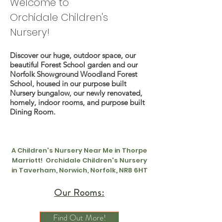
Welcome to
Orchidale
Children's
Nursery!
Discover our huge, outdoor space, our
beautiful Forest School garden and our
Norfolk Showground Woodland Forest
School, housed in our purpose built
Nursery bungalow, our newly renovated,
homely, indoor rooms, and purpose built
Dining Room.
A Children's Nursery Near Me in Thorpe
Marriott! Orchidale Children's Nursery
in Taverham, Norwich, Norfolk, NR8 6HT
Our Rooms:
Find Out More!