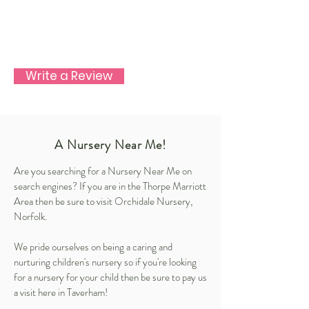
Write a Review
A Nursery Near Me!
Are you searching for a Nursery Near Me on
search engines? If you are in the Thorpe Marriott
Area then be sure to visit Orchidale Nursery,
Norfolk.
We pride ourselves on being a caring and
nurturing children's nursery so if you're looking
for a nursery for your child then be sure to pay us
a visit here in Taverham!