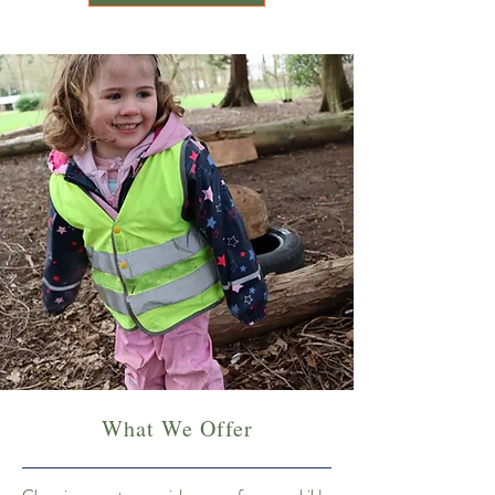
What We Offer