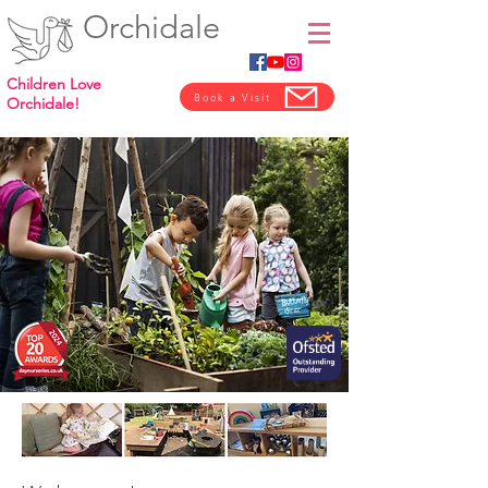
Orchidale
Children Love
Book a Visit
Orchidale!