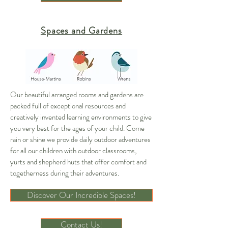
Spaces and Gardens
Our beautiful arranged rooms and gardens are
packed full of exceptional resources and
creatively invented learning environments to give
you very best for the ages of your child. Come
rain or shine we provide daily outdoor adventures
for all our children with outdoor classrooms,
yurts and shepherd huts that offer comfort and
togetherness during their adventures.
Discover Our Incredible Spaces!
Contact Us!