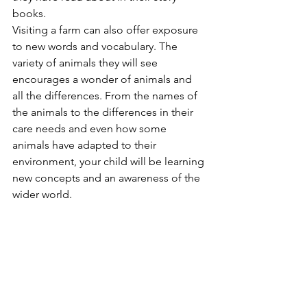
books.
Visiting a farm can also offer exposure 
to new words and vocabulary. The 
variety of animals they will see 
encourages a wonder of animals and 
all the differences. From the names of 
the animals to the differences in their 
care needs and even how some 
animals have adapted to their 
environment, your child will be learning 
new concepts and an awareness of the 
wider world.