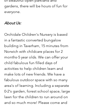
of beautiful open parkland and 
gardens, there will be hours of fun for 
everyone.
About Us:
Orchidale Children's Nursery is based 
in a fantastic converted bungalow 
building in Taverham, 15 minutes from 
Norwich with childcare places for 2 
months-5 year olds. We can offer your 
child fabulous fun filled days of 
activities to help children learn and 
make lots of new friends. We have a 
fabulous outdoor space with so many 
area's of learning. Including a separate 
0-2's garden, forest school space, large 
lawn for the children to run around on 
and so much more! Please come and 