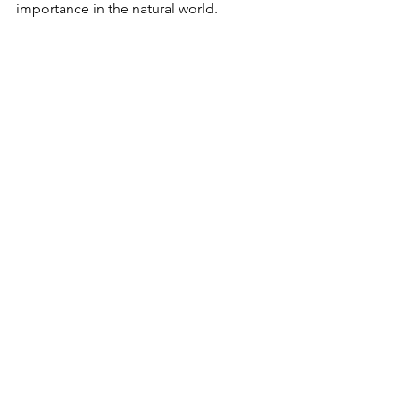
importance in the natural world.