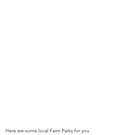
Here are some local Farm Parks for you 