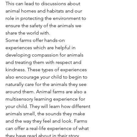
This can lead to discussions about 
animal homes and habitats and our 
role in protecting the environment to 
ensure the safety of the animals we 
share the world with.
Some farms offer hands-on 
experiences which are helpful in 
developing compassion for animals 
and treating them with respect and 
kindness. These types of experiences 
also encourage your child to begin to 
naturally care for the animals they see 
around them. Animal farms are also a 
multisensory learning experience for 
your child. They will learn how different 
animals smell, the sounds they make 
and the way they feel and look. Farms 
can offer a real-life experience of what 
they have read about in their story 