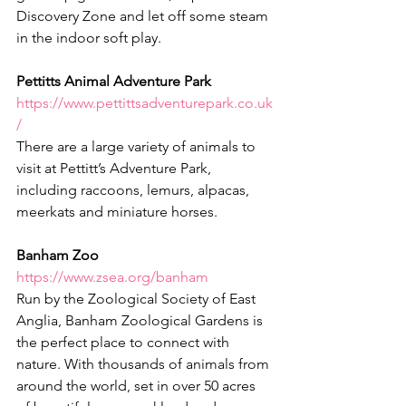
Discovery Zone and let off some steam 
in the indoor soft play.
Pettitts Animal Adventure Park
https://www.pettittsadventurepark.co.uk
/
There are a large variety of animals to 
visit at Pettitt’s Adventure Park, 
including raccoons, lemurs, alpacas, 
meerkats and miniature horses.
Banham Zoo
https://www.zsea.org/banham
Run by the Zoological Society of East 
Anglia, Banham Zoological Gardens is 
the perfect place to connect with 
nature. With thousands of animals from 
around the world, set in over 50 acres 