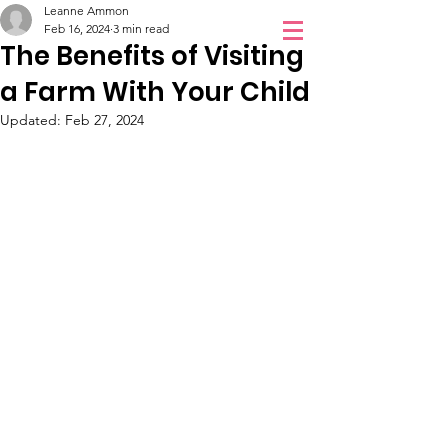
Leanne Ammon
Orchidale
Feb 16, 2024
3 min read
The Benefits of Visiting
Children Love
a Farm With Your Child
Book a Visit
Orchidale!
Updated:
Feb 27, 2024