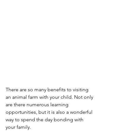
There are so many benefits to visiting 
an animal farm with your child. Not only 
are there numerous learning 
opportunities, but it is also a wonderful 
way to spend the day bonding with 
your family.