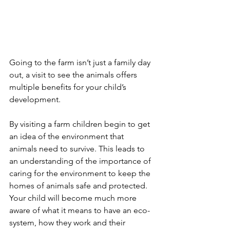
Going to the farm isn’t just a family day 
out, a visit to see the animals offers 
multiple benefits for your child’s 
development.
By visiting a farm children begin to get 
an idea of the environment that 
animals need to survive. This leads to 
an understanding of the importance of 
caring for the environment to keep the 
homes of animals safe and protected. 
Your child will become much more 
aware of what it means to have an eco-
system, how they work and their 