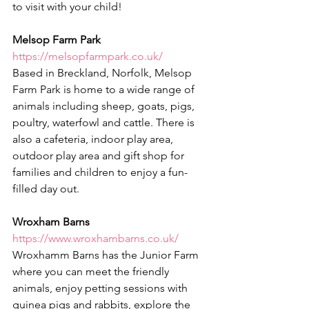
to visit with your child!
Melsop Farm Park
https://melsopfarmpark.co.uk/
Based in Breckland, Norfolk, Melsop 
Farm Park is home to a wide range of 
animals including sheep, goats, pigs, 
poultry, waterfowl and cattle. There is 
also a cafeteria, indoor play area, 
outdoor play area and gift shop for 
families and children to enjoy a fun-
filled day out.
Wroxham Barns
https://www.wroxhambarns.co.uk/
Wroxhamm Barns has the Junior Farm 
where you can meet the friendly 
animals, enjoy petting sessions with 
guinea pigs and rabbits, explore the 