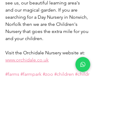
see us, our beautiful learning area's 
and our magical garden. If you are 
searching for a Day Nursery in Norwich, 
Norfolk then we are the Children's 
Nursery that goes the extra mile for you 
and your children.
Visit the Orchidale Nursery website at: 
www.orchidale.co.uk
#farms
#farmpark
#zoo
#children
#childr
ensfarms
#kidsfarm
#funfarmparks
#ani
mals
#pettingzoo
#ChildrensNurseryRingland
#ChildrensN
urseryCostessey
#ChildrensNurseryThor
peMarriott
#ChildrensNurseryHorsford
#
ChildrensNurseryDrayton
#ChildrensNur
seryTaverham
#ChildrensNurseryAylsha