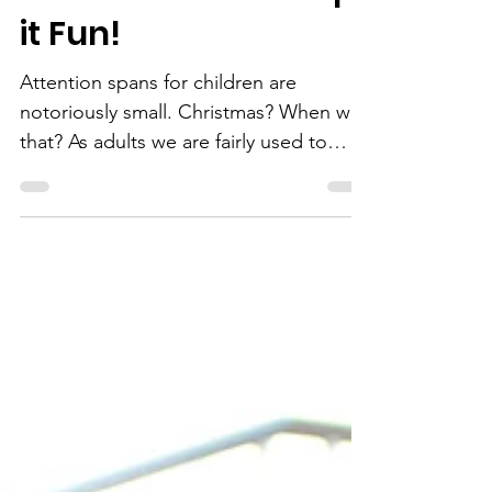
Resolutions for Your
Child and You...Keep
it Fun!
Attention spans for children are
notoriously small. Christmas? When was
that? As adults we are fairly used to
making, and breaking, the...