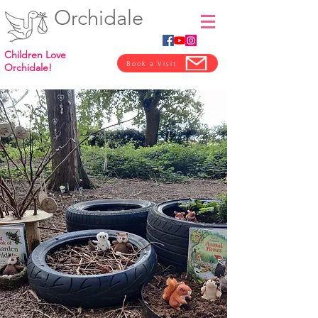
Orchidale
Children Love
Book a Visit
Orchidale!