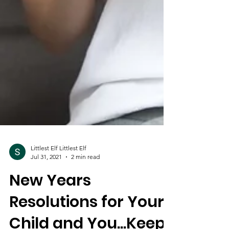
Littlest Elf Littlest Elf
Jul 31, 2021
2 min read
New Years