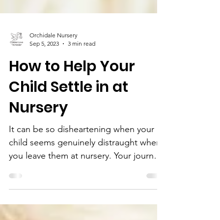
Orchidale Nursery
Sep 5, 2023
3 min read
How to Help Your
Child Settle in at
Nursery
It can be so disheartening when your
child seems genuinely distraught when
you leave them at nursery. Your journey
there may have gone so...