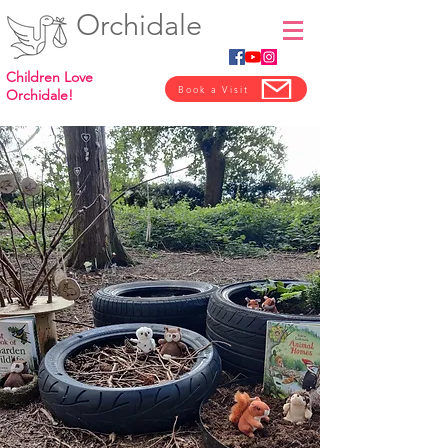
Orchidale
Children Love
Book a Visit
Orchidale!