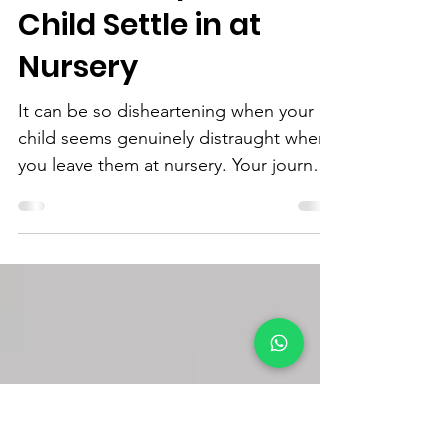
Littlest Elf
Sep 2, 2022
3 min read
How to Help Your
Child Settle in at
Nursery
It can be so disheartening when your
child seems genuinely distraught when
you leave them at nursery. Your journey
there may have gone so...