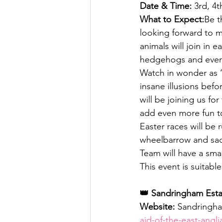
Date & Time:
 3rd, 4t
What to Expect:
Be t
looking forward to 
animals will join in 
hedgehogs and even
Watch in wonder as 
insane illusions bef
will be joining us for
add even more fun t
Easter races will be
wheelbarrow and sack
Team will have a smal
This event is suitabl
👑 Sandringham Estat
Website:
 Sandringha
aid-of-the-east-angl