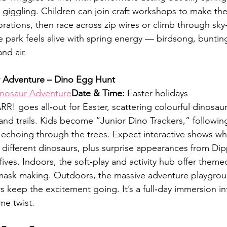
giggling. Children can join craft workshops to make the
tions, then race across zip wires or climb through sky‑
e park feels alive with spring energy — birdsong, buntin
nd air.
 Adventure – Dino Egg Hunt
nosaur Adventure
Date & Time:
 Easter holidays
R! goes all‑out for Easter, scattering colourful dinosau
and trails. Kids become “Junior Dino Trackers,” following
s echoing through the trees. Expect interactive shows wh
 different dinosaurs, plus surprise appearances from Dip
ives. Indoors, the soft‑play and activity hub offer themed 
mask making. Outdoors, the massive adventure playgrou
 keep the excitement going. It’s a full‑day immersion int
me twist.