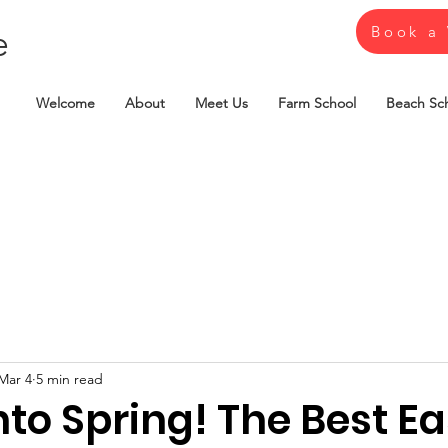
e
Book a 
Welcome
About
Meet Us
Farm School
Beach Sc
Mar 4
5 min read
nto Spring! The Best Ea