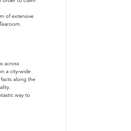
 order to claim 
m of extensive 
p Tearoom.
gs across 
n a city‑wide 
 facts along the 
lity. 
ntastic way to 