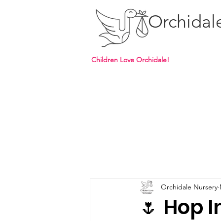
Orchidal
Children Love Orchidale!
Orchidale Nursery
🌷 Hop I