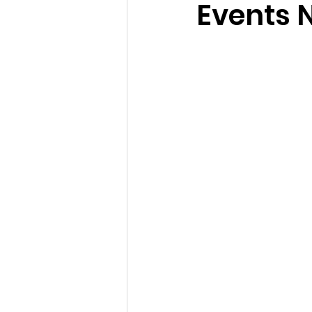
Events 