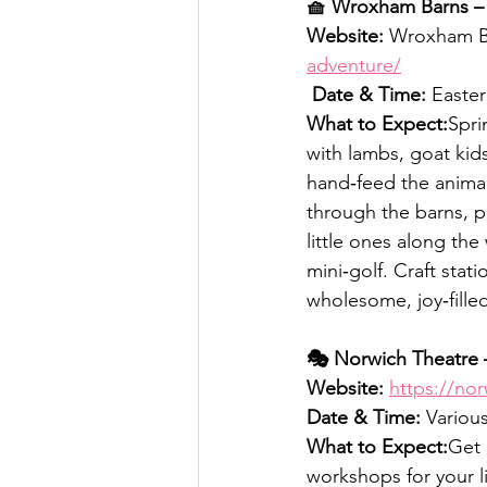
🧺 Wroxham Barns – 
Website:
 Wroxham B
adventure/
Date & Time:
 Easter
What to Expect:
Spri
with lambs, goat kids
hand‑feed the animal
through the barns, p
little ones along the
mini‑golf. Craft stat
wholesome, joy‑filled
🎭 Norwich Theatre 
Website:
https://nor
Date & Time:
 Variou
What to Expect:
Get 
workshops for your l