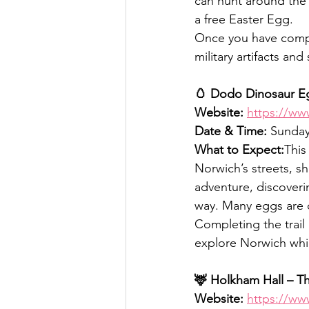
can hunt around the 
a free Easter Egg.
Once you have compl
military artifacts an
🥚 Dodo Dinosaur Eg
Website:
https://w
Date & Time:
 Sunday
What to Expect:
This
Norwich’s streets, s
adventure, discoverin
way. Many eggs are cr
Completing the trail u
explore Norwich whi
🦌 Holkham Hall – T
Website:
https://ww