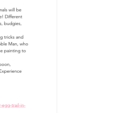
als will be 
 Different 
s, budgies, 
 tricks and 
ubble Man, who 
ce painting to 
spoon, 
 Experience 
egg-trail-in-