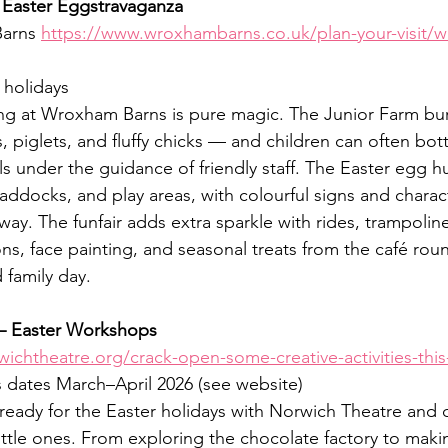
Easter Eggstravaganza
arns 
https://www.wroxhambarns.co.uk/plan-your-visit/w
 holidays
ng at Wroxham Barns is pure magic. The Junior Farm burst
, piglets, and fluffy chicks — and children can often bott
s under the guidance of friendly staff. The Easter egg h
addocks, and play areas, with colourful signs and charac
 way. The funfair adds extra sparkle with rides, trampolin
ions, face painting, and seasonal treats from the café rou
 family day.
– Easter Workshops
wichtheatre.org/crack-open-some-creative-activities-this
s dates March–April 2026 (see website)
ready for the Easter holidays with Norwich Theatre and c
ittle ones. From exploring the chocolate factory to maki