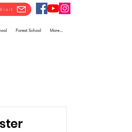
Visit
hool
Forest School
More...
ster