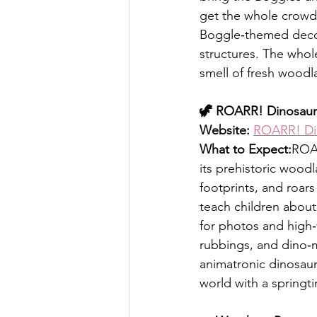
get the whole crowd 
Boggle‑themed decora
structures. The whol
smell of fresh woodla
🦖 ROARR! Dinosaur
Website:
ROARR! Di
What to Expect:
ROAR
its prehistoric woodl
footprints, and roar
teach children about
for photos and high‑f
rubbings, and dino‑
animatronic dinosaurs
world with a springti