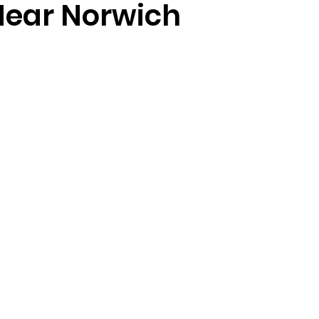
Near Norwich