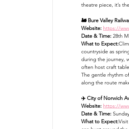
theatre piece, it’s t
🚂 Bure Valley Railw
Website:
https://ww
Date & Time:
 28th M
What to Expect:
Clim
countryside as spring
during the journey, 
often host craft tabl
The gentle rhythm of 
along the route make 
✈️ City of Norwich 
Website:
https://ww
Date & Time:
 Sunday
What to Expect:
Visi