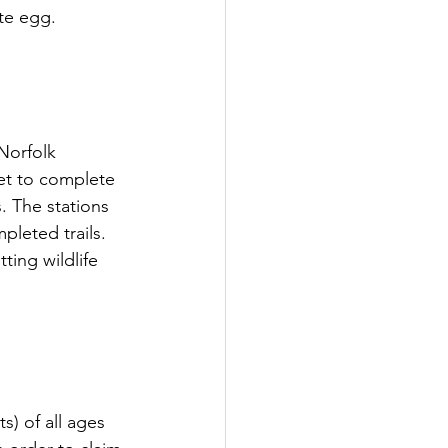
te egg. 
Norfolk 
eet to complete 
. The stations 
pleted trails. 
ting wildlife 
) of all ages 