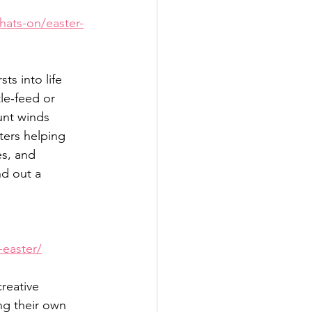
hats-on/easter-
s into life 
le‑feed or 
unt winds 
ters helping 
es, and 
nd out a 
-easter/
reative 
ng their own 