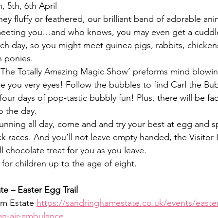
h, 5th, 6th April
hey fluffy or feathered, our brilliant band of adorable anim
meeting you…and who knows, you may even get a cuddle!
each day, so you might meet guinea pigs, rabbits, chicken
 ponies.
‘The Totally Amazing Magic Show’ preforms mind blowing
ore you very eyes! Follow the bubbles to find Carl the B
 four days of pop-tastic bubbly fun! Plus, there will be fa
o the day.
 running all day, come and and try your best at egg and 
 races. And you’ll not leave empty handed, the Visitor
l chocolate treat for you as you leave.
e for children up to the age of eight.
e – Easter Egg Trail
m Estate 
https://sandringhamestate.co.uk/events/easter-
ian-air-ambulance