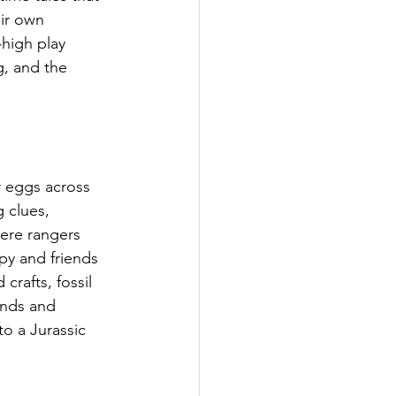
ir own 
high play 
g, and the 
r eggs across 
 clues, 
ere rangers 
py and friends 
crafts, fossil 
nds and 
o a Jurassic 