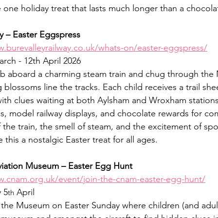
he one holiday treat that lasts much longer than a chocola
ay – Easter Eggspress
w.burevalleyrailway.co.uk/whats-on/easter-eggspress/
arch - 12th April 2026
b aboard a charming steam train and chug through the 
 blossoms line the tracks. Each child receives a trail sh
with clues waiting at both Aylsham and Wroxham stations
es, model railway displays, and chocolate rewards for com
the train, the smell of steam, and the excitement of spot
this a nostalgic Easter treat for all ages.
Aviation Museum – Easter Egg Hunt
w.cnam.org.uk/event/join-the-cnam-easter-egg-hunt/
 5
 April
th
t the Museum on Easter Sunday where children (and adults