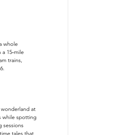
 a whole 
n a 15‑mile 
am trains, 
6.
 wonderland at 
 while spotting 
g sessions 
time tales that 