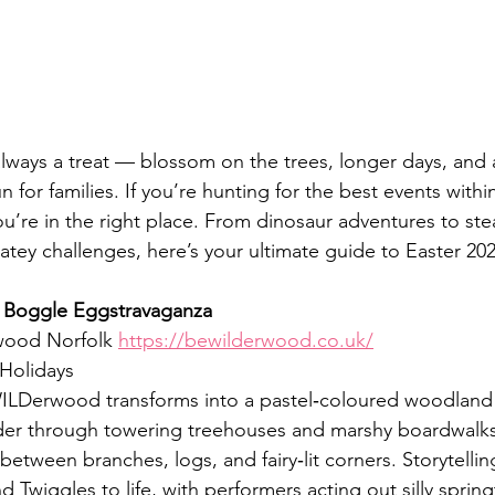
 always a treat — blossom on the trees, longer days, and
n for families. If you’re hunting for the best events withi
u’re in the right place. From dinosaur adventures to ste
olatey challenges, here’s your ultimate guide to Easter 202
Boggle Eggstravaganza
ood Norfolk 
https://bewilderwood.co.uk/
 Holidays
LDerwood transforms into a pastel‑coloured woodland
nder through towering treehouses and marshy boardwalks
etween branches, logs, and fairy‑lit corners. Storytellin
 Twiggles to life, with performers acting out silly spring