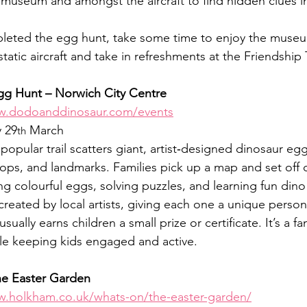
museum and amongst the aircraft to find hidden clues in
eted the egg hunt, take some time to enjoy the museu
d static aircraft and take in refreshments at the Friendshi
g Hunt – Norwich City Centre
ww.dodoanddinosaur.com/events
 29
 March
th
 popular trail scatters giant, artist‑designed dinosaur eg
hops, and landmarks. Families pick up a map and set off o
g colourful eggs, solving puzzles, and learning fun dino
eated by local artists, giving each one a unique persona
sually earns children a small prize or certificate. It’s a fa
le keeping kids engaged and active.
he Easter Garden
w.holkham.co.uk/whats-on/the-easter-garden/