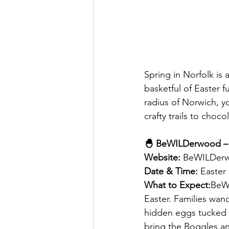
Spring in Norfolk is
basketful of Easter fu
radius of Norwich, yo
crafty trails to choc
🐣 BeWILDerwood – 
Website:
 BeWILDerw
Date & Time:
 Easter
What to Expect:
BeWI
Easter. Families wa
hidden eggs tucked b
bring the Boggles and